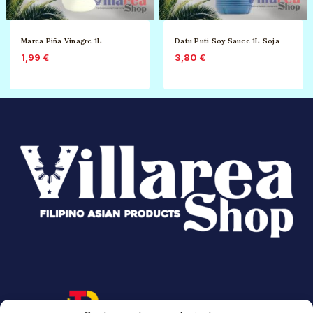
Marca Piña Vinagre 1L
Datu Puti Soy Sauce 1L Soja
1,99
€
3,80
€