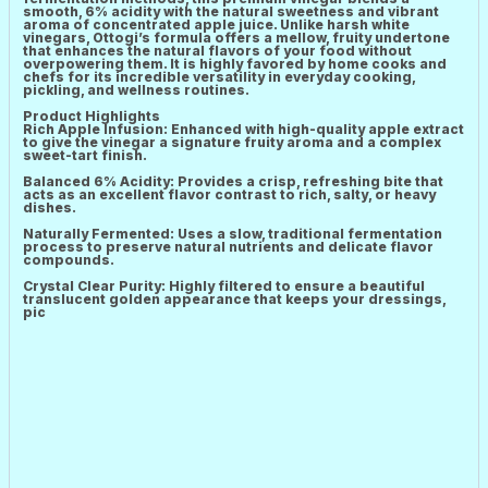
smooth, 6% acidity with the natural sweetness and vibrant
aroma of concentrated apple juice. Unlike harsh white
vinegars, Ottogi’s formula offers a mellow, fruity undertone
that enhances the natural flavors of your food without
overpowering them. It is highly favored by home cooks and
chefs for its incredible versatility in everyday cooking,
pickling, and wellness routines.
Product Highlights
Rich Apple Infusion: Enhanced with high-quality apple extract
to give the vinegar a signature fruity aroma and a complex
sweet-tart finish.
Balanced 6% Acidity: Provides a crisp, refreshing bite that
acts as an excellent flavor contrast to rich, salty, or heavy
dishes.
Naturally Fermented: Uses a slow, traditional fermentation
process to preserve natural nutrients and delicate flavor
compounds.
Crystal Clear Purity: Highly filtered to ensure a beautiful
translucent golden appearance that keeps your dressings,
pic