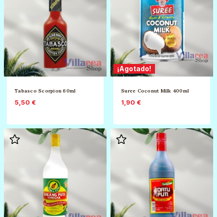
¡Agotado!
Tabasco Scorpion 60ml
Suree Coconut Milk 400ml
5,50
€
1,90
€