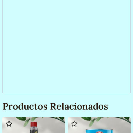
Productos Relacionados