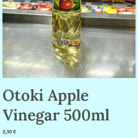
Otoki Apple
Vinegar 500ml
2,10
€