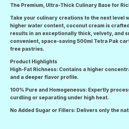
R
The Premium, Ultra-Thick Culinary Base for Ri
E
N
Take your culinary creations to the next level 
higher water content, coconut cream is crafted 
results in an exceptionally thick, velvety, and
convenient, space-saving 500ml Tetra Pak carton
free pastries.
Product Highlights
High-Fat Richness: Contains a higher concentra
and a deeper flavor profile.
100% Pure and Homogeneous: Expertly processed
curdling or separating under high heat.
No Added Sugar or Fillers: Delivers only the na