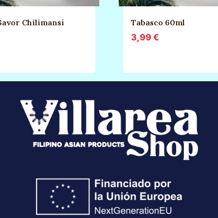
Savor Chilimansi
Tabasco 60ml
3,99
€