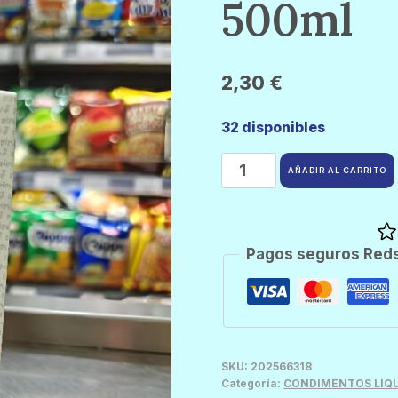
500ml
2,30
€
32 disponibles
Aroy
AÑADIR AL CARRITO
D
Crema
Coco
Pagos seguros Red
500ml
cantidad
SKU:
202566318
Categoría:
CONDIMENTOS LIQ