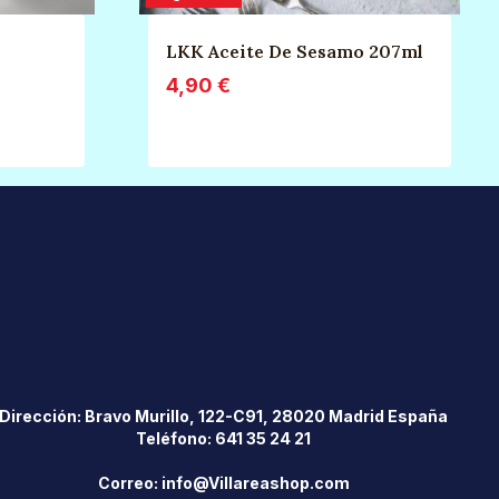
LKK Aceite De Sesamo 207ml
4,90
€
Dirección: Bravo Murillo, 122-C91, 28020 Madrid España
Teléfono: 641 35 24 21
Correo: info@Villareashop.com