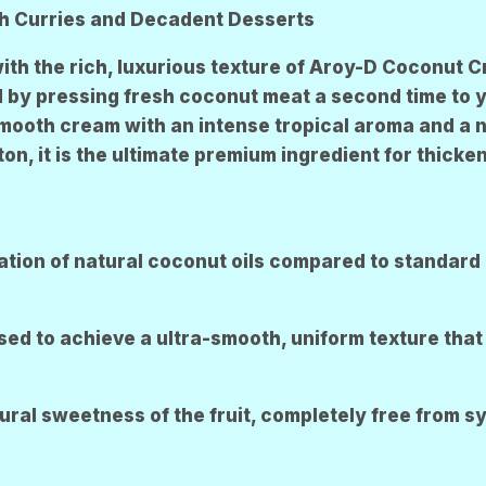
R
R
ch Curries and Decadent Desserts
E
E
N
N
with the rich, luxurious texture of Aroy-D Coconut 
by pressing fresh coconut meat a second time to yie
 smooth cream with an intense tropical aroma and a n
, it is the ultimate premium ingredient for thicken
tion of natural coconut oils compared to standard 
 to achieve a ultra-smooth, uniform texture that 
tural sweetness of the fruit, completely free from s