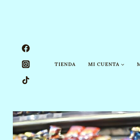
Saltar
al
contenido
TIENDA
MI CUENTA