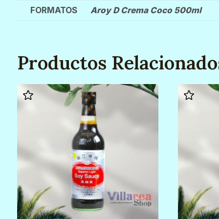
FORMATOS
Aroy D Crema Coco 500ml
Productos Relacionado