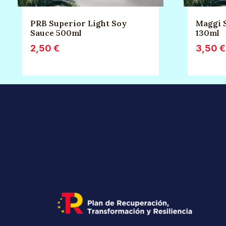
PRB Superior Light Soy
Maggi 
Sauce 500ml
130ml
2,50
€
3,50
€