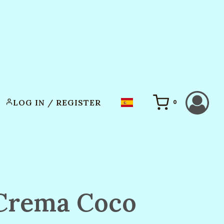
LOG IN / REGISTER
0
Crema Coco