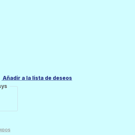
Añadir a la lista de deseos
sys
UIDOS