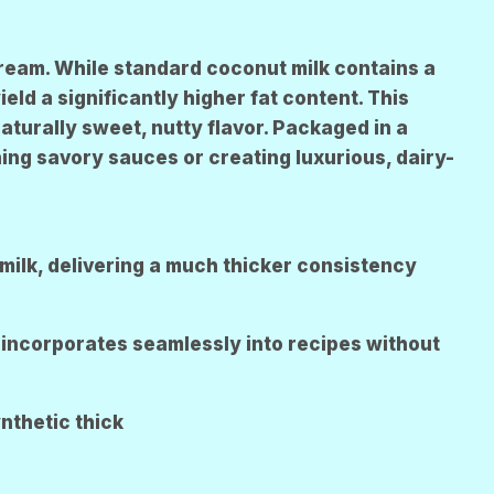
R
E
N
Cream. While standard coconut milk contains a
ld a significantly higher fat content. This
aturally sweet, nutty flavor. Packaged in a
ing savory sauces or creating luxurious, dairy-
milk, delivering a much thicker consistency
incorporates seamlessly into recipes without
ynthetic thick