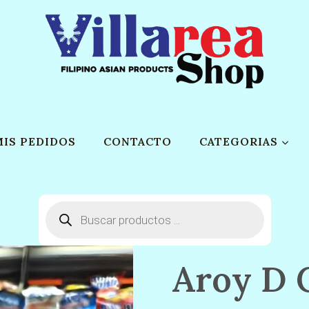
MIS PEDIDOS
CONTACTO
CATEGORIAS
Búsqueda
de
productos
Aroy D 