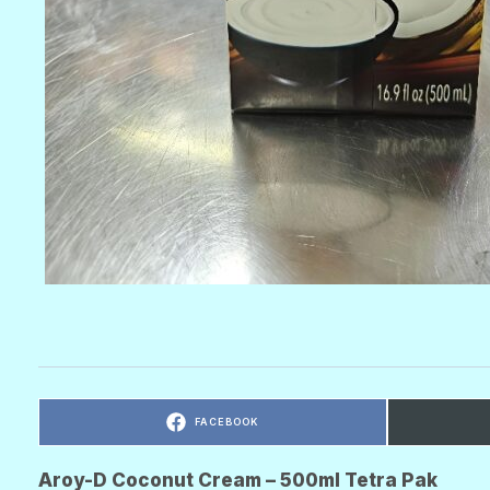
C
FACEBOOK
O
M
P
A
R
Aroy-D Coconut Cream – 500ml Tetra Pak
T
I