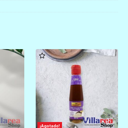
¡Agotado!